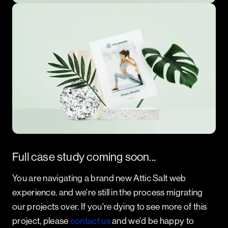
Full case study coming soon...
You are navigating a brand new Attic Salt web
experience. and we're still in the process migrating
our projects over. If you're dying to see more of this
project, please
contact us
and we'd be happy to