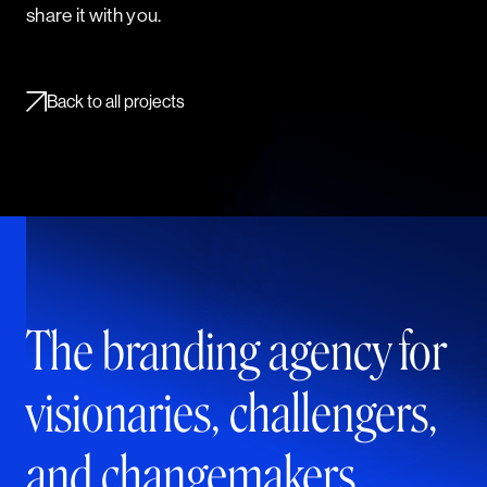
share it with you.
Back to all projects
The branding agency for
visionaries, challengers,
and changemakers.