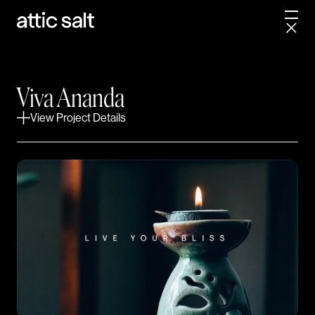
A multifaceted wellness studio
finds its center.
Viva Ananda hired us to define, design and launch the
Viva Ananda
new face of a growing mindfulness movement. The
challenge was the complexity of the project and all of
View Project Details
its moving parts. Our teams collaborated to manifest
a clear, concise and cohesive brand identity that
perfectly captured the essence of their newfound
business model and vision.
PROJECT SCOPE
Packaging
Web Design
Visual Identity System