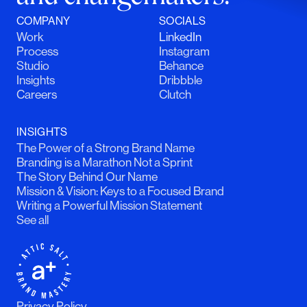
COMPANY
SOCIALS
Work
LinkedIn
Process
Instagram
Studio
Behance
Insights
Dribbble
Careers
Clutch
INSIGHTS
The Power of a Strong Brand Name
Branding is a Marathon Not a Sprint
The Story Behind Our Name
Mission & Vision: Keys to a Focused Brand
Writing a Powerful Mission Statement
See all
Privacy Policy