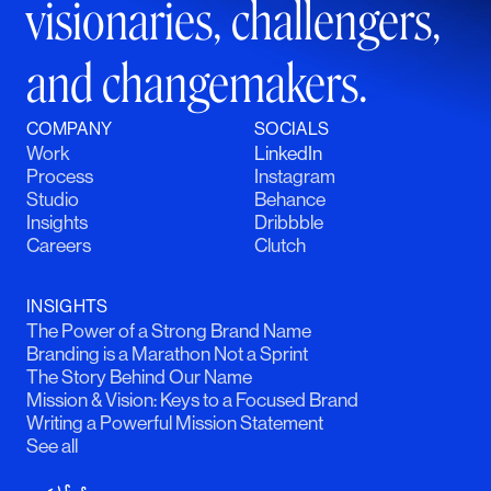
visionaries, challengers,
and changemakers.
COMPANY
SOCIALS
Work
LinkedIn
Process
Instagram
Studio
Behance
Insights
Dribbble
Careers
Clutch
INSIGHTS
The Power of a Strong Brand Name
Branding is a Marathon Not a Sprint
The Story Behind Our Name
Mission & Vision: Keys to a Focused Brand
Writing a Powerful Mission Statement
See all