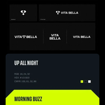
this message with confidence — so wherever they go
next, wellness knows no bounds.
PROJECT SCOPE
Brand Positioning
Verbal Identity
Visual Identity System
Web Design
Logo Design
Packaging