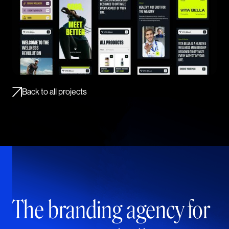
Back to all projects
The branding agency for