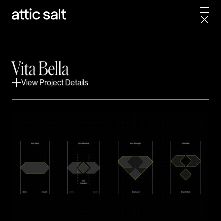
This transformation began by challenging the status
quo. We uncovered a core belief that powers
everything Vita Bella does — that wellness shouldn’t
start when you’re sick, but should help you thrive
Vita Bella
every day. From weight loss and sexual wellness to
View Project Details
cognitive health and anti-aging, Vita Bella’s approach
empowers members to take charge of their own
vitality under the expert eye of telemedicine
physicians — all at a fraction of the usual cost.
With this mission in mind, we crafted a clear
positioning strategy, inspiring brand story, and a
visual identity system that brings approachable
wellness to life without sacrificing the credibility and
results that set Vita Bella apart. The comprehensive
brand guide now equips their growing team to share