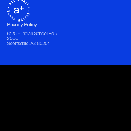
Privacy Policy
6125 E Indian School Rd #
2000
Scottsdale, AZ 85251