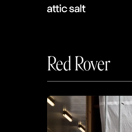
Coloring outside t
Empowered by a vision to put the 
Red Rover
us out to help them name and desi
districts fill their absences with qu
Red Rover has a deep commitment t
something that felt more human than
requires courage to veer off the ol
new. We were emboldened to craft a
the essence of team collaboration 
their products and services.