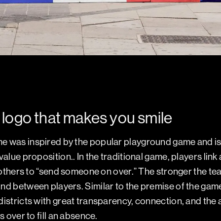
logo that makes you smile
 was inspired by the popular playground game and is a
alue proposition.. In the traditional game, players link
e others to “send someone on over.” The stronger the t
nd between players. Similar to the premise of the ga
istricts with great transparency, connection, and the ab
s over to fill an absence.