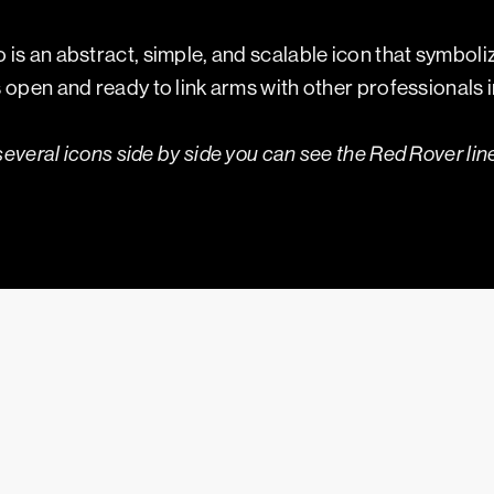
is an abstract, simple, and scalable icon that symbol
open and ready to link arms with other professionals in 
several icons side by side you can see the Red Rover line