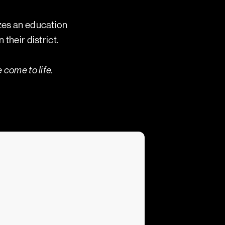
izes an education
their district.
 come to life.