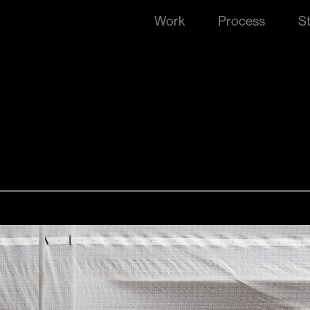
Work
Process
S
he lines
best educators in every school every day, Red Rover s
gn the brand that would completely reimagine how sch
alified subs.
o improving education. This passion fueled them to 
 the existing institutional solutions. Category disrupt
d beaten path and give the industry something refreshi
n identity that celebrated school days, playfulness, 
while also communicating the quality and professional