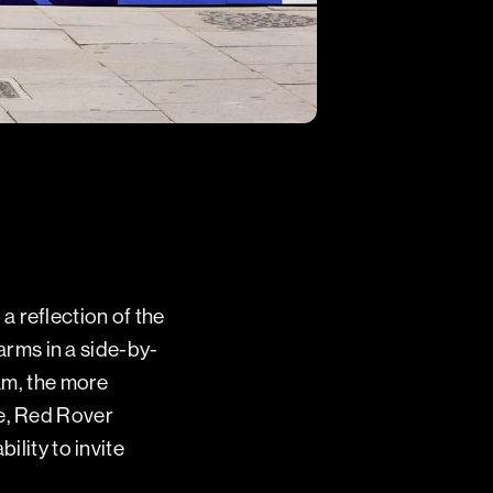
 reflection of the
 arms in a side-by-
eam, the more
me, Red Rover
ility to invite