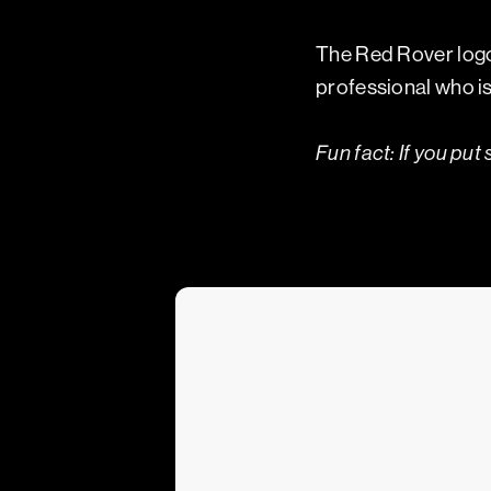
The Red Rover logo 
professional who is 
Fun fact:
If you put 