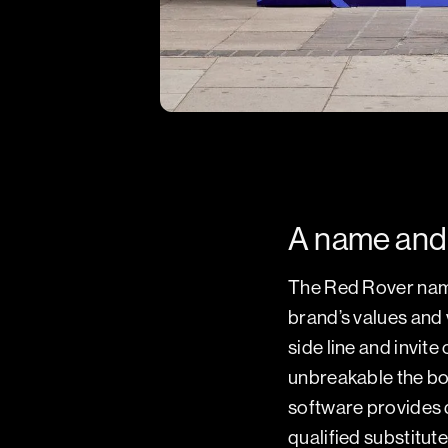
A name and 
The Red Rover name
brand’s values and v
side line and invit
unbreakable the bo
software provides d
qualified substitute