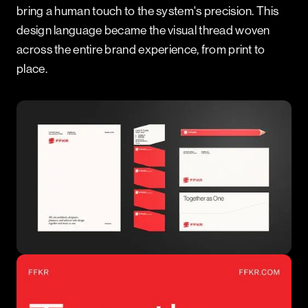
bring a human touch to the system's precision. This
design language became the visual thread woven
across the entire brand experience, from print to
place.