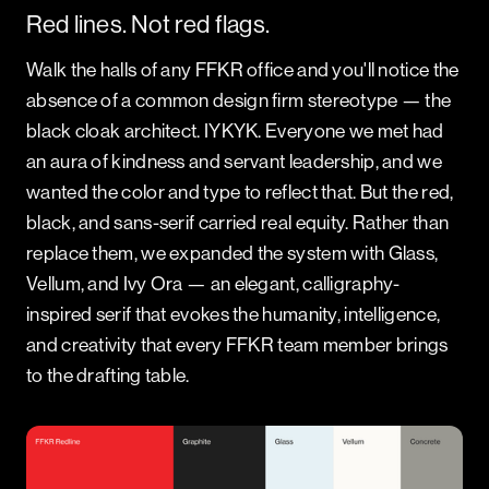
Red lines. Not red flags.
Walk the halls of any FFKR office and you'll notice the
absence of a common design firm stereotype — the
black cloak architect. IYKYK. Everyone we met had
an aura of kindness and servant leadership, and we
wanted the color and type to reflect that. But the red,
black, and sans-serif carried real equity. Rather than
replace them, we expanded the system with Glass,
Vellum, and Ivy Ora — an elegant, calligraphy-
inspired serif that evokes the humanity, intelligence,
and creativity that every FFKR team member brings
to the drafting table.