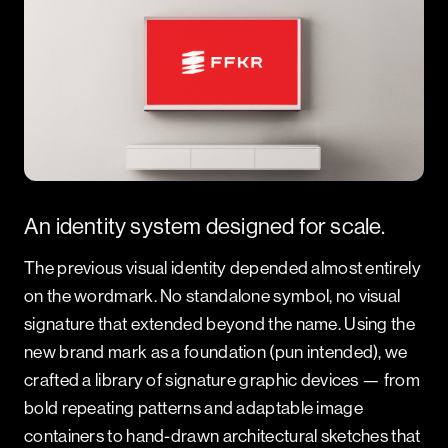
An identity system designed for scale.
The previous visual identity depended almost entirely
on the wordmark. No standalone symbol, no visual
signature that extended beyond the name. Using the
new brand mark as a foundation (pun intended), we
crafted a library of signature graphic devices — from
bold repeating patterns and adaptable image
containers to hand-drawn architectural sketches that