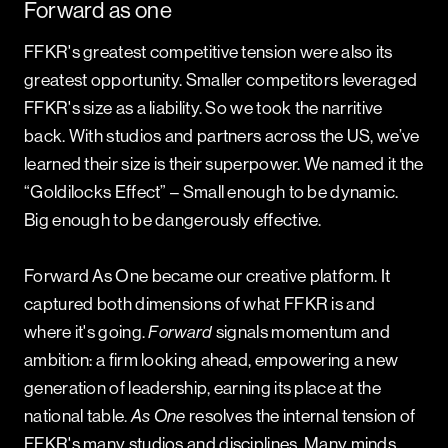
Forward as one
FFKR's greatest competitive tension were also its
greatest opportunity. Smaller competitors leveraged
FFKR's size as a liability. So we took the narritive
back. With studios and partners across the US, we’ve
learned their size is their superpower. We named it the
“Goldilocks Effect” – Small enough to be dynamic.
Big enough to be dangerously effective.
Forward As One
became our creative platform. It
captured both dimensions of what FFKR is and
where it's going.
Forward
signals momentum and
ambition: a firm looking ahead, empowering a new
generation of leadership, earning its place at the
national table.
As One
resolves the internal tension of
FFKR's many studios and disciplines. Many minds.