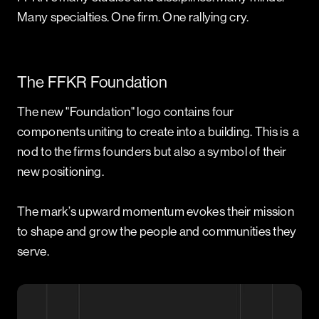
Many specialties. One firm. One rallying cry.
The FFKR Foundation
The new "Foundation" logo contains four
components uniting to create into a building. This is a
nod to the firms founders but also a symbol of their
new positioning.
The mark’s upward momentum evokes their mission
to shape and grow the people and communities they
serve.