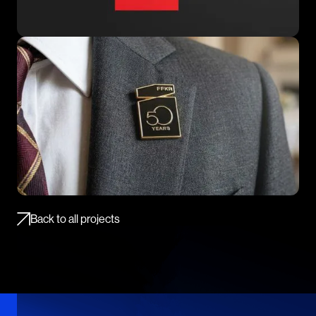
Back to all projects