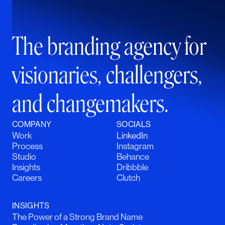
The branding agency for
visionaries, challengers,
and changemakers.
COMPANY
SOCIALS
Work
LinkedIn
Process
Instagram
Studio
Behance
Insights
Dribbble
Careers
Clutch
INSIGHTS
The Power of a Strong Brand Name