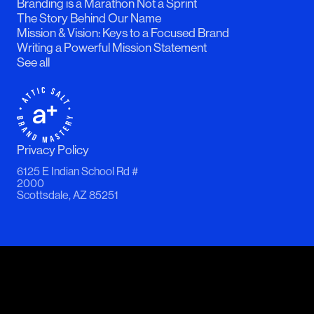
Branding is a Marathon Not a Sprint
The Story Behind Our Name
Mission & Vision: Keys to a Focused Brand
Writing a Powerful Mission Statement
See all
Privacy Policy
6125 E Indian School Rd #
2000
Scottsdale, AZ 85251