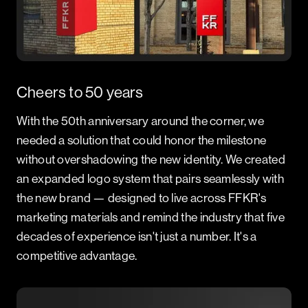
Cheers to 50 years
With the 50th anniversary around the corner, we
needed a solution that could honor the milestone
without overshadowing the new identity. We created
an expanded logo system that pairs seamlessly with
the new brand — designed to live across FFKR's
marketing materials and remind the industry that five
decades of experience isn't just a number. It's a
competitive advantage.