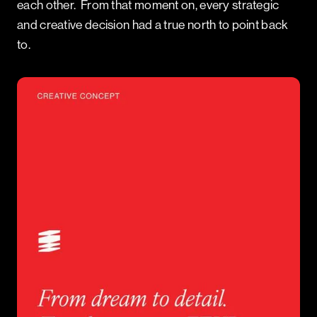
each other. From that moment on, every strategic
and creative decision had a true north to point back
to.