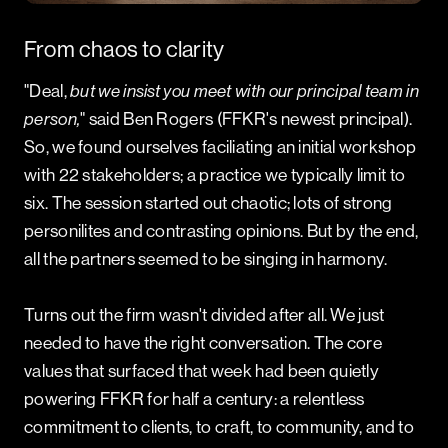
PROJECT SCOPE
Brand Positioning
From chaos to clarity
Verbal Identity
Brand Launch
"Deal,
but
we insist you meet with our principal team in
person,
" said Ben Rogers (FFKR's newest principal).
So, we found ourselves faciliating an initial workshop
with 22 stakeholders; a practice we typically limit to
six. The session started out chaotic; lots of strong
personilites and contrasting opinions. But by the end,
all the partners seemed to be singing in harmony.
Turns out the firm wasn't divided after all. We just
needed to have the right conversation. The core
values that surfaced that week had been quietly
powering FFKR for half a century: a relentless
commitment to clients, to craft, to community, and to