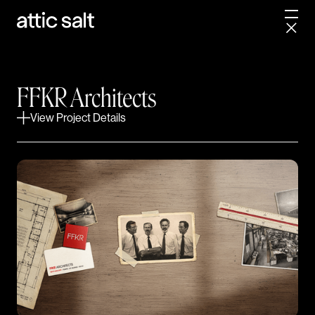
in 1976 made their partnership official.
Nearly five decades later, FFKR had become Utah's
largest architecture firm with over 200 team
members across Utah, Arizona, and Idaho. Their
FFKR Architects
disciplines were diverse but siloed across many
studios. And a brand built for a different era was
View Project Details
struggling to communicate the full breadth of what
FFKR had become.
With their 50th anniversary on the horizon, the
incoming leadership team believed it was time to lay a
new foundation for the next generation of principals
to build upon. With a fun discussion about a
namesake acronym commonly mistaken for a
naughty four-letter word, our ongoing partnership
began.