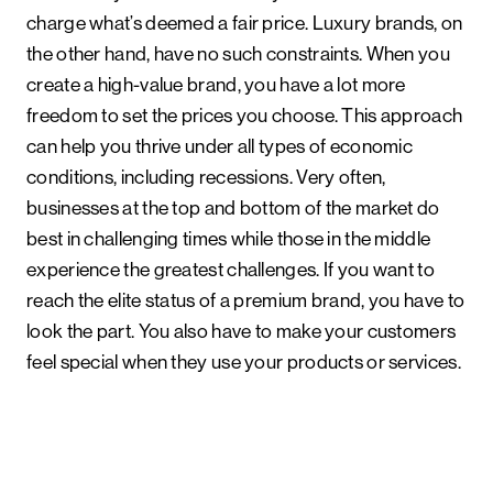
charge what’s deemed a fair price. Luxury brands, on
the other hand, have no such constraints. When you
create a high-value brand, you have a lot more
freedom to set the prices you choose. This approach
can help you thrive under all types of economic
conditions, including recessions. Very often,
businesses at the top and bottom of the market do
best in challenging times while those in the middle
experience the greatest challenges. If you want to
reach the elite status of a premium brand, you have to
look the part. You also have to make your customers
feel special when they use your products or services.