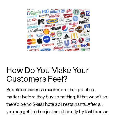
How Do You Make Your
Customers Feel?
People consider so much more than practical
matters before they buy something. If that wasn’t so,
there’d be no 5-star hotels or restaurants. After all,
you can get filled up just as efficiently by fast food as