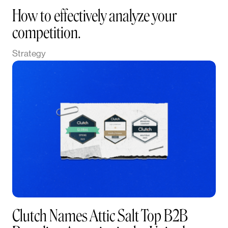
How to effectively analyze your
competition.
Strategy
Clutch Names Attic Salt Top B2B