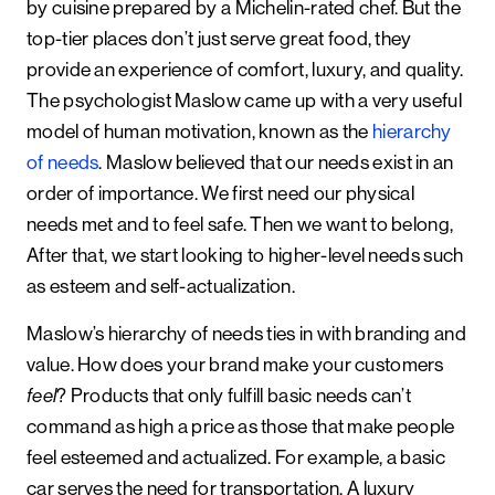
by cuisine prepared by a Michelin-rated chef. But the
top-tier places don’t just serve great food, they
provide an experience of comfort, luxury, and quality.
The psychologist Maslow came up with a very useful
model of human motivation, known as the
hierarchy
of needs
. Maslow believed that our needs exist in an
order of importance. We first need our physical
needs met and to feel safe. Then we want to belong,
After that, we start looking to higher-level needs such
as esteem and self-actualization.
Maslow’s hierarchy of needs ties in with branding and
value. How does your brand make your customers
feel
? Products that only fulfill basic needs can’t
command as high a price as those that make people
feel esteemed and actualized. For example, a basic
car serves the need for transportation. A luxury