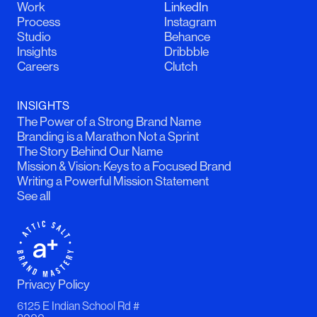
Work
LinkedIn
Process
Instagram
Studio
Behance
Insights
Dribbble
Careers
Clutch
INSIGHTS
The Power of a Strong Brand Name
Branding is a Marathon Not a Sprint
The Story Behind Our Name
Mission & Vision: Keys to a Focused Brand
Writing a Powerful Mission Statement
See all
Privacy Policy
6125 E Indian School Rd #