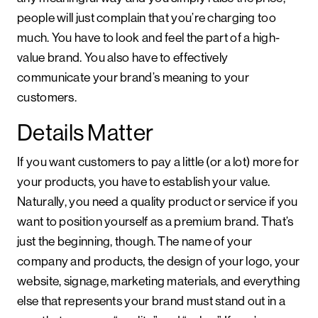
people will just complain that you’re charging too
much. You have to look and feel the part of a high-
value brand. You also have to effectively
communicate your brand’s meaning to your
customers.
Details Matter
If you want customers to pay a little (or a lot) more for
your products, you have to establish your value.
Naturally, you need a quality product or service if you
want to position yourself as a premium brand. That’s
just the beginning, though. The name of your
company and products, the design of your logo, your
website, signage, marketing materials, and everything
else that represents your brand must stand out in a