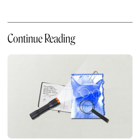
Continue Reading