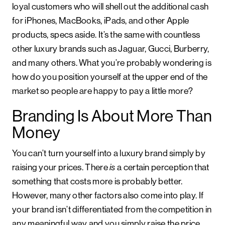
loyal customers who will shell out the additional cash
for iPhones, MacBooks, iPads, and other Apple
products, specs aside. It’s the same with countless
other luxury brands such as Jaguar, Gucci, Burberry,
and many others. What you’re probably wondering is
how do you position yourself at the upper end of the
market so people are happy to pay a little more?
Branding Is About More Than
Money
You can’t turn yourself into a luxury brand simply by
raising your prices. There
is
a certain perception that
something that costs more is probably better.
However, many other factors also come into play. If
your brand isn’t differentiated from the competition in
any meaningful way and you simply raise the price,