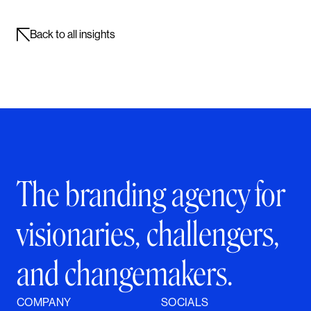
Back to all insights
The branding agency for
visionaries, challengers,
and changemakers.
COMPANY
SOCIALS