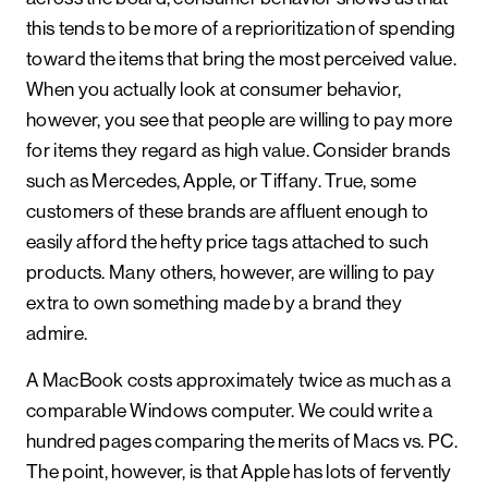
this tends to be more of a reprioritization of spending
toward the items that bring the most perceived value.
When you actually look at consumer behavior,
however, you see that people are willing to pay more
for items they regard as high value. Consider brands
such as Mercedes, Apple, or Tiffany. True, some
customers of these brands are affluent enough to
easily afford the hefty price tags attached to such
products. Many others, however, are willing to pay
extra to own something made by a brand they
admire.
A MacBook costs approximately twice as much as a
comparable Windows computer. We could write a
hundred pages comparing the merits of Macs vs. PC.
The point, however, is that Apple has lots of fervently