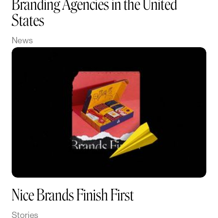
Branding Agencies in the United
States
News
Nice Brands Finish First
Stories