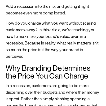
Add a recession into the mix, and getting it right
becomes even more complicated.
How do you charge what you want without scaring
customers away? In this article, we're teaching you
how to maximize your brand's value, even in a
recession. Because in reality, what really matters isn’t
so much the price but the way your brand is
perceived.
Why Branding Determines
the Price You Can Charge
In a recession, customers are going to be more
discerning over their budgets and where their money
is spent. Rather than simply slashing spending all
across the board, consumer behavior shows us that