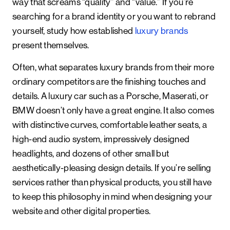
way that screams “quality” and “value.” If you’re
searching for a brand identity or you want to rebrand
yourself, study how established
luxury brands
present themselves.
Often, what separates luxury brands from their more
ordinary competitors are the finishing touches and
details. A luxury car such as a Porsche, Maserati, or
BMW doesn’t only have a great engine. It also comes
with distinctive curves, comfortable leather seats, a
high-end audio system, impressively designed
headlights, and dozens of other small but
aesthetically-pleasing design details. If you’re selling
services rather than physical products, you still have
to keep this philosophy in mind when designing your
website and other digital properties.