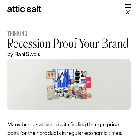
THINKING
Recession Proof Your Brand
by Rani Sweis
Many brands struggle with finding the right price
point for their products in regular economic times.