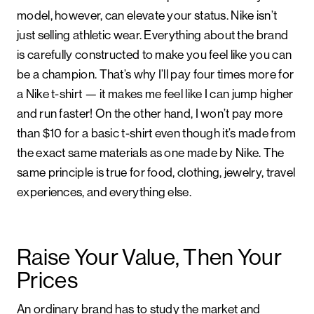
model, however, can elevate your status. Nike isn’t
just selling athletic wear. Everything about the brand
is carefully constructed to make you feel like you can
be a champion. That’s why I’ll pay four times more for
a Nike t-shirt — it makes me feel like I can jump higher
and run faster! On the other hand, I won’t pay more
than $10 for a basic t-shirt even though it’s made from
the exact same materials as one made by Nike. The
same principle is true for food, clothing, jewelry, travel
experiences, and everything else.
Raise Your Value, Then Your
Prices
An ordinary brand has to study the market and