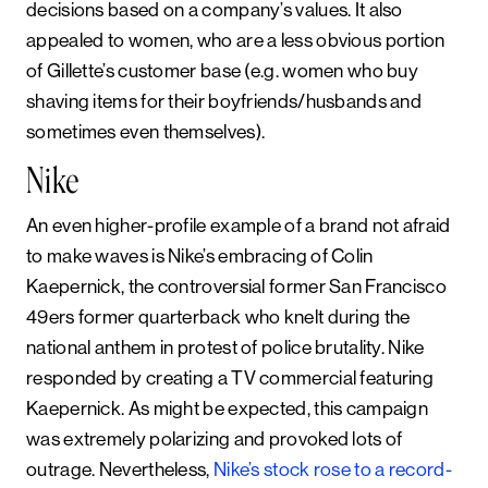
decisions based on a company’s values. It also
appealed to women, who are a less obvious portion
of Gillette’s customer base (e.g. women who buy
shaving items for their boyfriends/husbands and
sometimes even themselves).
Nike
An even higher-profile example of a brand not afraid
to make waves is Nike’s embracing of Colin
Kaepernick, the controversial former San Francisco
49ers former quarterback who knelt during the
national anthem in protest of police brutality. Nike
responded by creating a TV commercial featuring
Kaepernick. As might be expected, this campaign
was extremely polarizing and provoked lots of
outrage. Nevertheless,
Nike’s stock rose to a record-