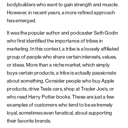
bodybuilders who want to gain strength and muscle.
However, in recent years, a more refined approach
has emerged.
It was the popular author and podcaster Seth Godin
who first identified the importance of tribes in
marketing. In this context, a tribe is a loosely affiliated
group of people who share certain interests, values,
or ideas. More than a niche market, which simply
buys certain products, a tribe is actually passionate
about something. Consider people who buy Apple
products, drive Tesla cars, shop at Trader Joe’s, or
who read Harry Potter books. These are just a few
examples of customers who tend to be extremely
loyal, sometimes even fanatical, about supporting
their favorite brands.