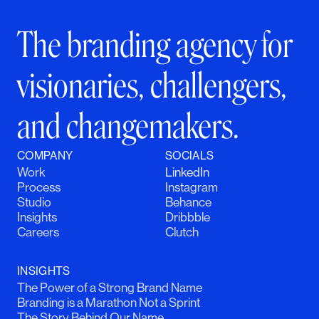
The branding agency for
visionaries, challengers,
and changemakers.
COMPANY
SOCIALS
Work
LinkedIn
Process
Instagram
Studio
Behance
Insights
Dribbble
Careers
Clutch
INSIGHTS
The Power of a Strong Brand Name
Branding is a Marathon Not a Sprint
The Story Behind Our Name