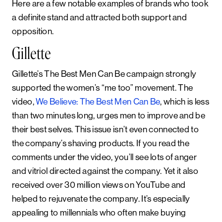
Here are a few notable examples of brands who took
a definite stand and attracted both support and
opposition.
Gillette
Gillette’s The Best Men Can Be campaign strongly
supported the women’s “me too” movement. The
video,
We Believe: The Best Men Can Be
, which is less
than two minutes long, urges men to improve and be
their best selves. This issue isn’t even connected to
the company’s shaving products. If you read the
comments under the video, you’ll see lots of anger
and vitriol directed against the company. Yet it also
received over 30 million views on YouTube and
helped to rejuvenate the company. It’s especially
appealing to millennials who often make buying