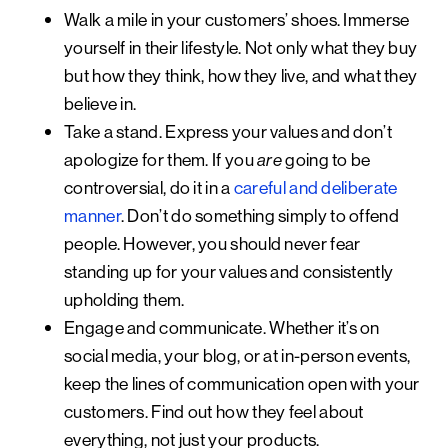
Walk a mile in your customers’ shoes.
Immerse
yourself in their lifestyle. Not only what they buy
but how they think, how they live, and what they
believe in.
Take a stand.
Express your values and don’t
apologize for them. If you
going to be
are
controversial, do it in a
careful and deliberate
manner
. Don’t do something simply to offend
people. However, you should never fear
standing up for your values and consistently
upholding them.
Engage and communicate.
Whether it’s on
social media, your blog, or at in-person events,
keep the lines of communication open with your
customers. Find out how they feel about
everything, not just your products.