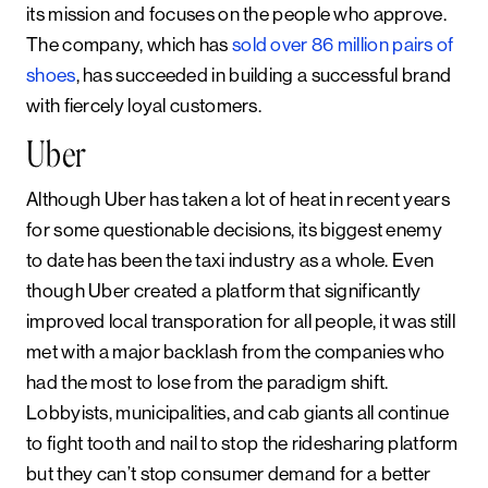
its mission and focuses on the people who approve.
The company, which has
sold over 86 million pairs of
shoes
, has succeeded in building a successful brand
with fiercely loyal customers.
Uber
Although Uber has taken a lot of heat in recent years
for some questionable decisions, its biggest enemy
to date has been the taxi industry as a whole. Even
though Uber created a platform that significantly
improved local transporation for all people, it was still
met with a major backlash from the companies who
had the most to lose from the paradigm shift.
Lobbyists, municipalities, and cab giants all continue
to fight tooth and nail to stop the ridesharing platform
but they can’t stop consumer demand for a better