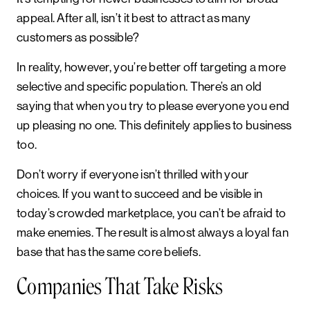
appeal. After all, isn’t it best to attract as many
customers as possible?
In reality, however, you’re better off targeting a more
selective and specific population. There’s an old
saying that when you try to please everyone you end
up pleasing no one. This definitely applies to business
too.
Don’t worry if everyone isn’t thrilled with your
choices. If you want to succeed and be visible in
today’s crowded marketplace, you can’t be afraid to
make enemies. The result is almost always a loyal fan
base that has the same core beliefs.
Companies That Take Risks