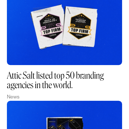
Attic Salt listed top 50 branding
agencies in the world.
News