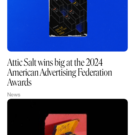
Attic Salt wins big at the 2024
American Advertising Federation
Awards
News