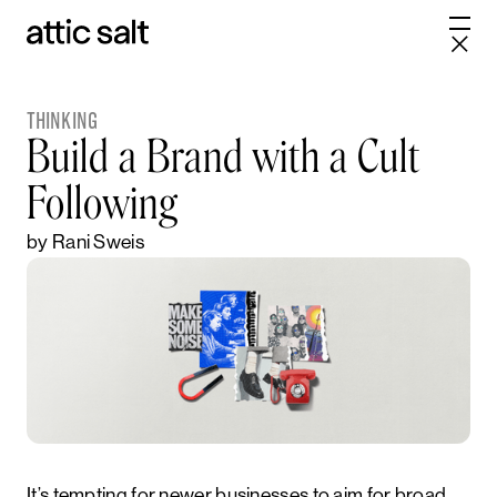
THINKING
Build a Brand with a Cult
Following
by Rani Sweis
It’s tempting for newer businesses to aim for broad