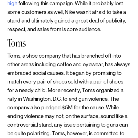
high
following this campaign. While it probably lost
some customers as well, Nike wasn’t afraid to take a
stand and ultimately gained a great deal of publicity,
respect, and sales from is core audience.
Toms
Toms, a shoe company that has branched off into
other areas including coffee and eyewear, has always
embraced social causes. It began by promising to
match every pair of shoes sold with a pair of shoes
for a needy child. More recently, Toms organized a
rally in Washington, D.C. to end gun violence. The
company also pledged $5M for the cause. While
ending violence may not, on the surface, sound like a
controversial stand, any issue pertaining to guns can
be quite polarizing. Toms, however, is committed to