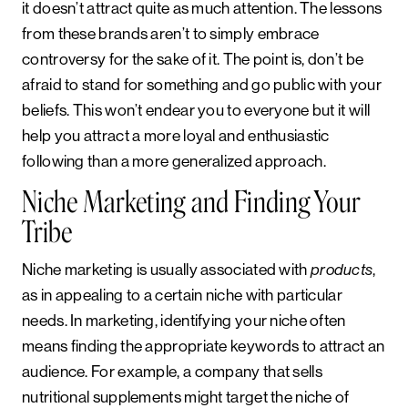
it doesn’t attract quite as much attention. The lessons
from these brands aren’t to simply embrace
controversy for the sake of it. The point is, don’t be
afraid to stand for something and go public with your
beliefs. This won’t endear you to everyone but it will
help you attract a more loyal and enthusiastic
following than a more generalized approach.
Niche Marketing and Finding Your
Tribe
Niche marketing is usually associated with
,
products
as in appealing to a certain niche with particular
needs. In marketing, identifying your niche often
means finding the appropriate keywords to attract an
audience. For example, a company that sells
nutritional supplements might target the niche of