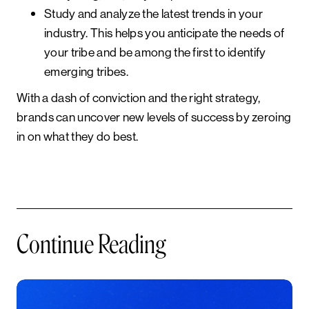
Study and analyze the latest trends in your
industry.
This helps you anticipate the needs of
your tribe and be among the first to identify
emerging tribes.
With a dash of conviction and the right strategy,
brands can uncover new levels of success by zeroing
in on what they do best.
Continue Reading