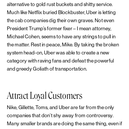
alternative to gold rust buckets and shitty service.
Much like Netflix buried Blockbuster, Uber is letting
the cab companies dig their own graves. Not even
President Trump’s former fixer – I mean attorney,
Michael Cohen, seems to have any strings to pull in
the matter. Rest in peace, Mike. By taking the broken
system head-on, Uber was able to create a new
category with raving fans and defeat the powerful
and greedy Goliath of transportation.
Attract Loyal Customers
Nike, Gillette, Toms, and Uber are far from the only
companies that don’t shy away from controversy.
Many smaller brands are doing the same thing, even if