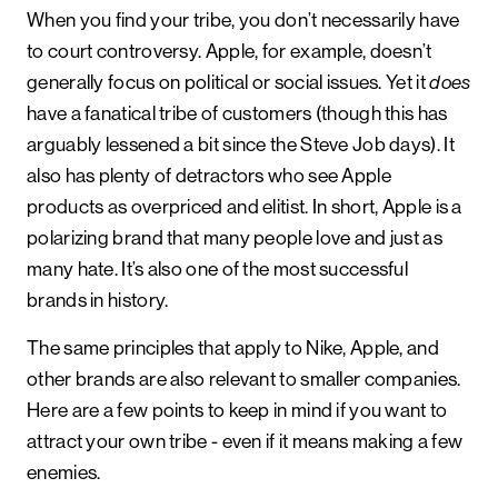
When you find your tribe, you don’t necessarily have
to court controversy. Apple, for example, doesn’t
generally focus on political or social issues. Yet it
does
have a fanatical tribe of customers (though this has
arguably lessened a bit since the Steve Job days). It
also has plenty of detractors who see Apple
products as overpriced and elitist. In short, Apple is a
polarizing brand that many people love and just as
many hate. It’s also one of the most successful
brands in history.
The same principles that apply to Nike, Apple, and
other brands are also relevant to smaller companies.
Here are a few points to keep in mind if you want to
attract your own tribe - even if it means making a few
enemies.