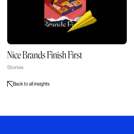
Nice Brands Finish First
Stories
Back to all insights